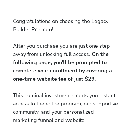
Congratulations on choosing the Legacy
Builder Program!
After you purchase you are just one step
away from unlocking full access.
On the
following page, you'll be prompted to
complete your enrollment by covering a
one-time website fee of just $29.
This nominal investment grants you instant
access to the entire program, our supportive
community, and your personalized
marketing funnel and website.