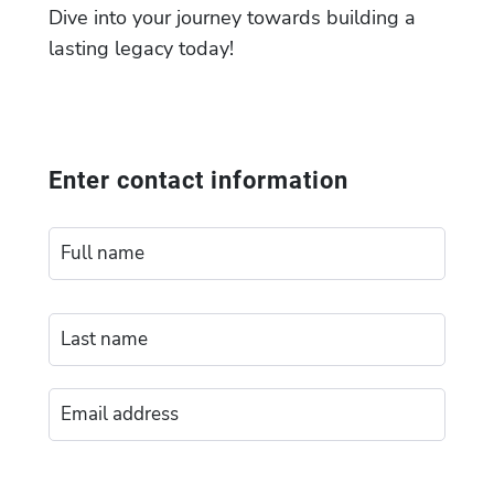
Dive into your journey towards building a
lasting legacy today!
Enter contact information