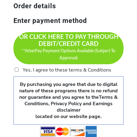
Order details
Enter payment method
OR CLICK HERE TO PAY THROUGH
DEBIT/CREDIT CARD
**AfterPay Payment Options Available (Subject To
Approval)
Yes, I agree to these terms & Conditions
By purchasing you agree that due to digital
nature of these programs there is no refund
nor guarantee and you agree to theTerms &
Conditions, Privacy Policy and Earnings
disclaimer
located on our website page.