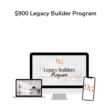
$900 Legacy Builder Program