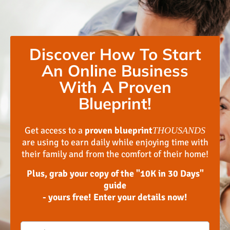
Discover How To Start
An Online Business
With A Proven
Blueprint!
Get access to a
proven blueprint
THOUSANDS
are using to earn daily while enjoying time with
their family and from the comfort of their home!
Plus, grab your copy of the "10K in 30 Days"
guide
- yours free! Enter your details now!