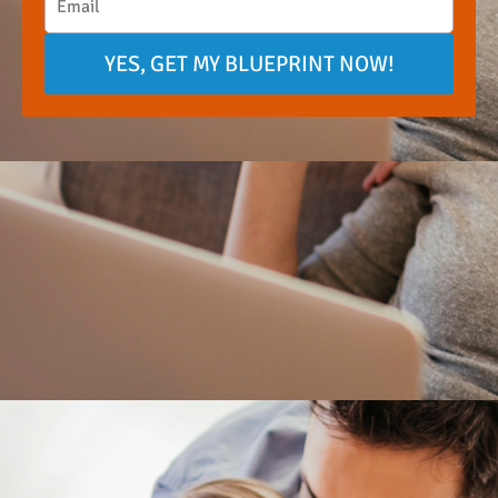
YES, GET MY BLUEPRINT NOW!